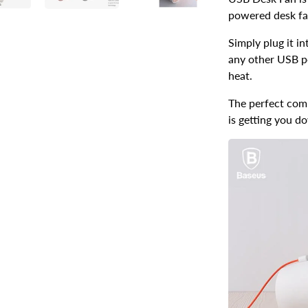
powered desk fa
Simply plug it i
any other USB p
heat.
The perfect com
is getting you d