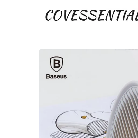
COVESSENTIAL