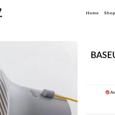
Home
Sho
BASEU
Av