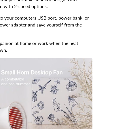
n with 2-speed options.
nto your computers USB port, power bank, or
ower adapter and save yourself from the
panion at home or work when the heat
own.