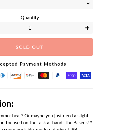
Quantity
+
SOLD OUT
cepted Payment Methods
ion:
mmer heat? Or maybe you just need a slight
you focused on the task at hand. The Baseus™
 a super portable, modern design, USB