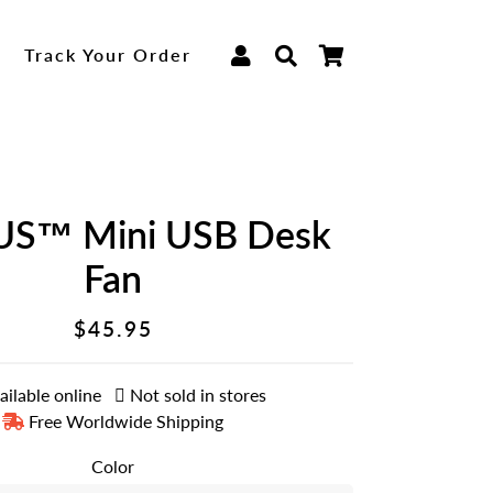
Log In
Search
Cart
p
Track Your Order
S™ Mini USB Desk
Fan
$45.95
Regular
Sale
price
price
ailable online
Not sold in stores
Free Worldwide Shipping
Color