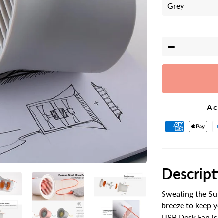
−
Ac
Descript
Sweating the Su
breeze to keep 
USB Desk Fan is